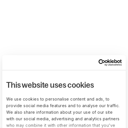
This website uses cookies
We use cookies to personalise content and ads, to
provide social media features and to analyse our traffic.
We also share information about your use of our site
with our social media, advertising and analytics partners
who may combine it with other information that you’ve