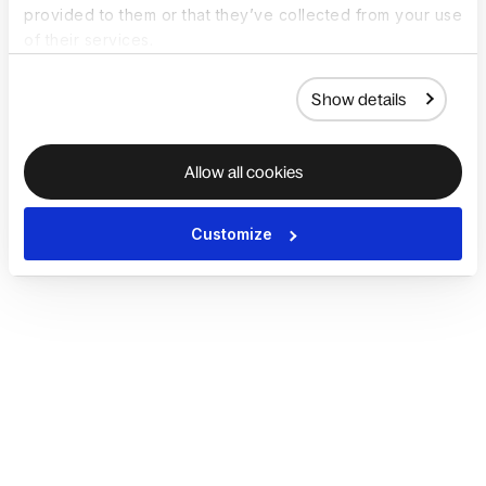
provided to them or that they’ve collected from your use
of their services.
Show details
Allow all cookies
Customize