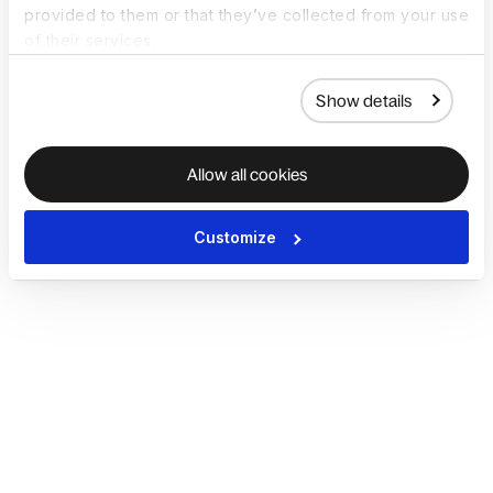
provided to them or that they’ve collected from your use
of their services.
Show details
Allow all cookies
Customize