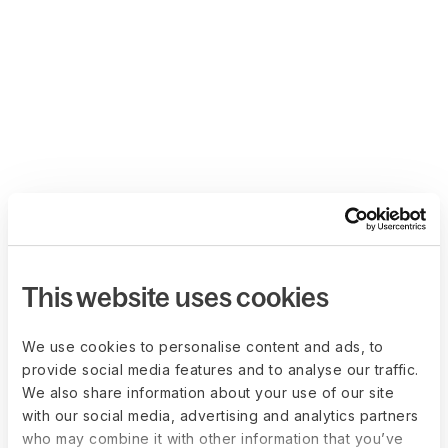
This website uses cookies
We use cookies to personalise content and ads, to
provide social media features and to analyse our traffic.
We also share information about your use of our site
with our social media, advertising and analytics partners
who may combine it with other information that you’ve