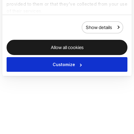
provided to them or that they’ve collected from your use
of their services.
Show details
Allow all cookies
Customize