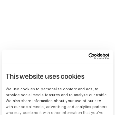
This website uses cookies
We use cookies to personalise content and ads, to
provide social media features and to analyse our traffic.
We also share information about your use of our site
with our social media, advertising and analytics partners
who may combine it with other information that you’ve