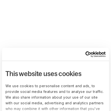
This website uses cookies
We use cookies to personalise content and ads, to
provide social media features and to analyse our traffic.
We also share information about your use of our site
with our social media, advertising and analytics partners
who may combine it with other information that you’ve