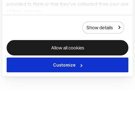
provided to them or that they’ve collected from your use
of their services.
Show details
Allow all cookies
Customize