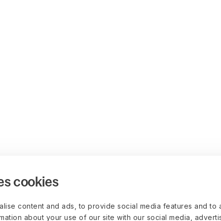
es cookies
lise content and ads, to provide social media features and to 
rmation about your use of our site with our social media, advert