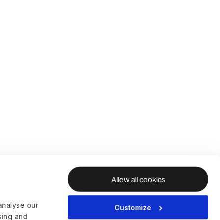
Allow all cookies
analyse our
Customize
ising and