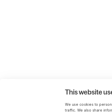
This website us
We use cookies to persona
traffic. We also share info