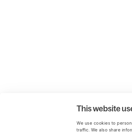
This website us
We use cookies to persona
traffic. We also share info