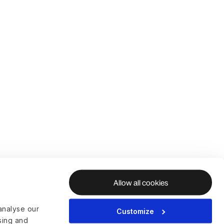
Allow all cookies
analyse our
Customize
ising and