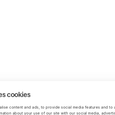
es cookies
lise content and ads, to provide social media features and to 
rmation about your use of our site with our social media, advert