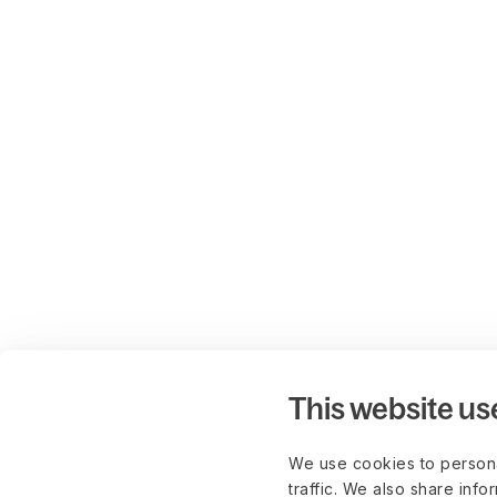
This website us
We use cookies to persona
traffic. We also share info