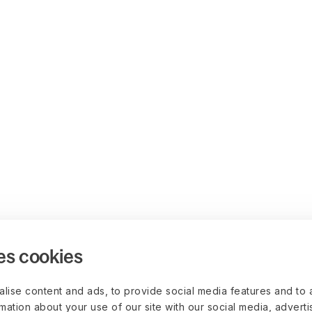
es cookies
lise content and ads, to provide social media features and to 
rmation about your use of our site with our social media, advert