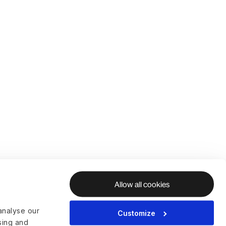
Allow all cookies
analyse our
Customize
ising and