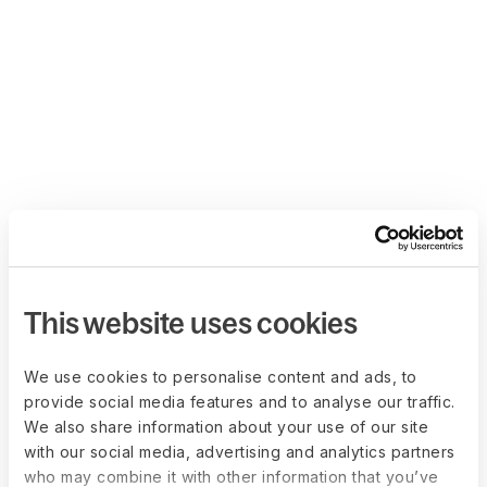
This website uses cookies
We use cookies to personalise content and ads, to
provide social media features and to analyse our traffic.
We also share information about your use of our site
with our social media, advertising and analytics partners
who may combine it with other information that you’ve