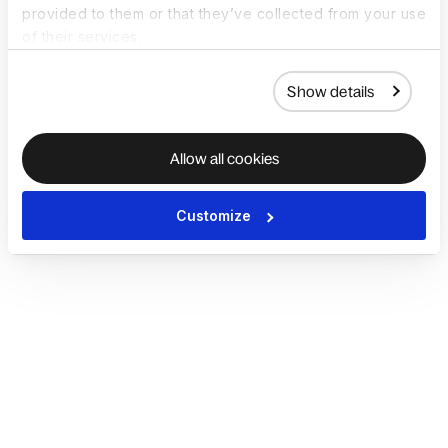
provided to them or that they’ve collected from your use
of their services.
Show details
Allow all cookies
Customize