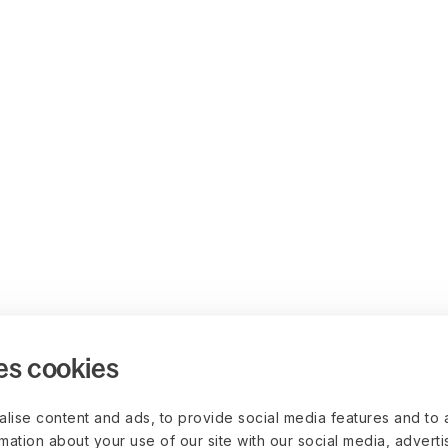
es cookies
lise content and ads, to provide social media features and to 
rmation about your use of our site with our social media, advert