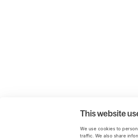
This website us
We use cookies to persona
traffic. We also share info