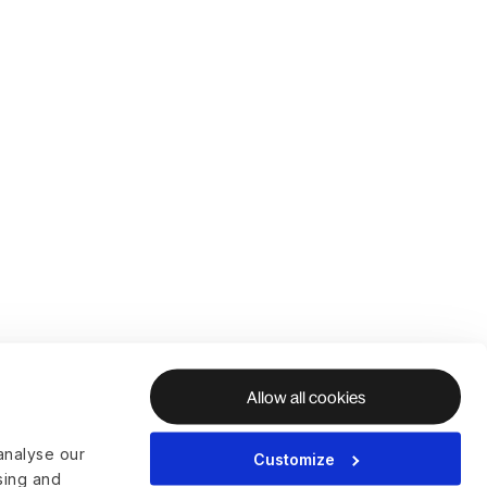
Allow all cookies
analyse our
Customize
ising and