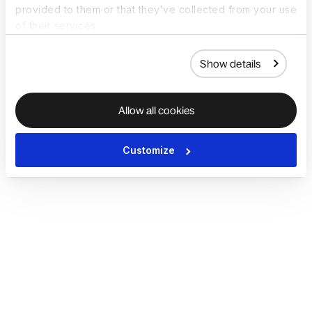
provided to them or that they’ve collected from your use
of their services.
Show details
Allow all cookies
Customize