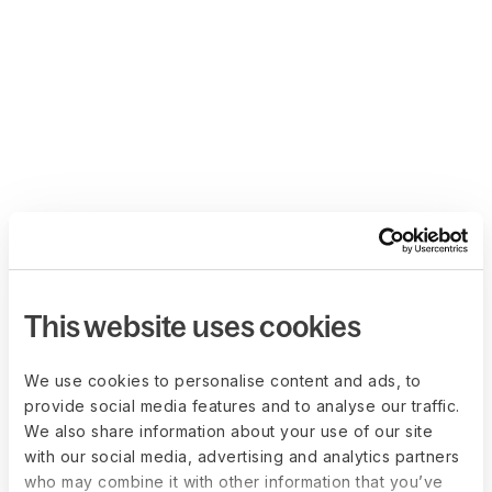
This website uses cookies
We use cookies to personalise content and ads, to
provide social media features and to analyse our traffic.
We also share information about your use of our site
with our social media, advertising and analytics partners
who may combine it with other information that you’ve