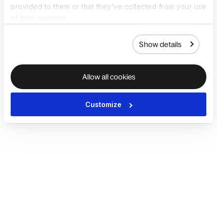
provided to them or that they’ve collected from your use
of their services.
Show details
Allow all cookies
Customize