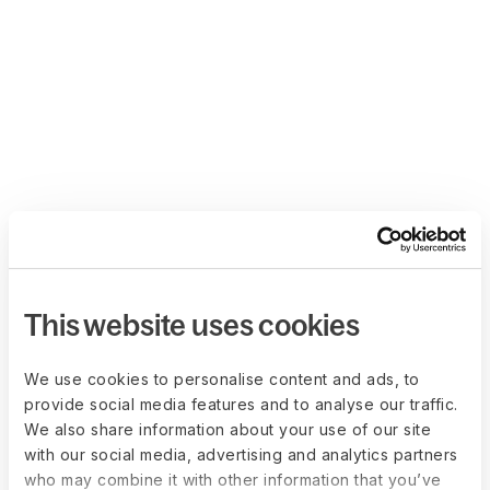
This website uses cookies
We use cookies to personalise content and ads, to
provide social media features and to analyse our traffic.
We also share information about your use of our site
with our social media, advertising and analytics partners
who may combine it with other information that you’ve