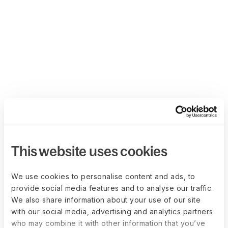
This website uses cookies
We use cookies to personalise content and ads, to
provide social media features and to analyse our traffic.
We also share information about your use of our site
with our social media, advertising and analytics partners
who may combine it with other information that you’ve