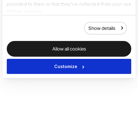
provided to them or that they’ve collected from your use
of their services.
Show details
Allow all cookies
Customize