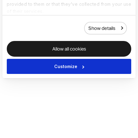
provided to them or that they’ve collected from your use
of their services.
Show details
Allow all cookies
Customize