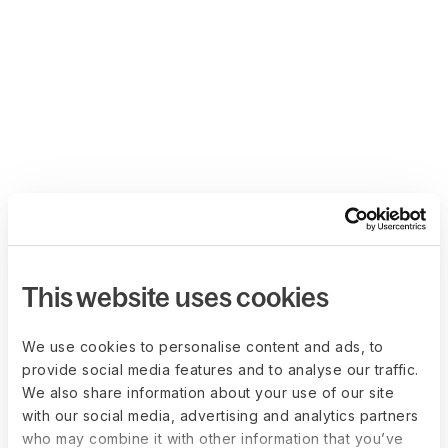
This website uses cookies
We use cookies to personalise content and ads, to
provide social media features and to analyse our traffic.
We also share information about your use of our site
with our social media, advertising and analytics partners
who may combine it with other information that you’ve