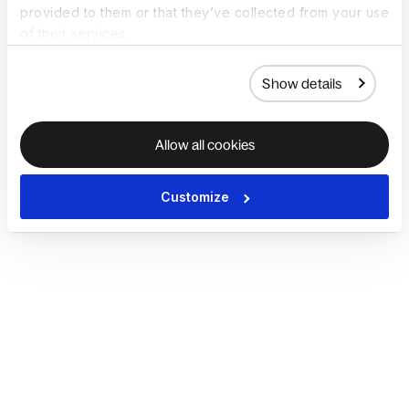
provided to them or that they’ve collected from your use
of their services.
Show details
Allow all cookies
Customize