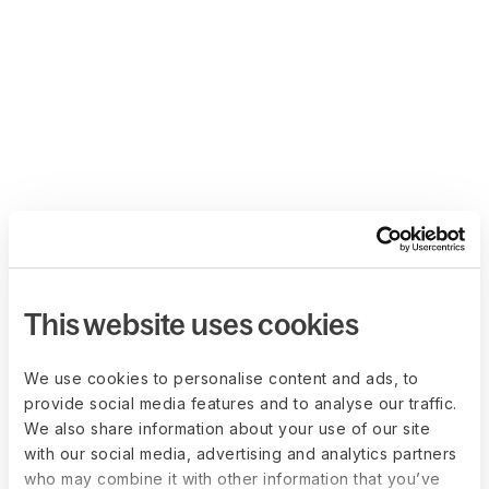
This website uses cookies
We use cookies to personalise content and ads, to
provide social media features and to analyse our traffic.
We also share information about your use of our site
with our social media, advertising and analytics partners
who may combine it with other information that you’ve