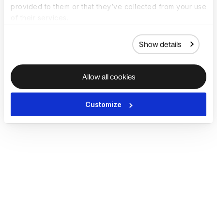
provided to them or that they’ve collected from your use
of their services.
Show details
Allow all cookies
Customize