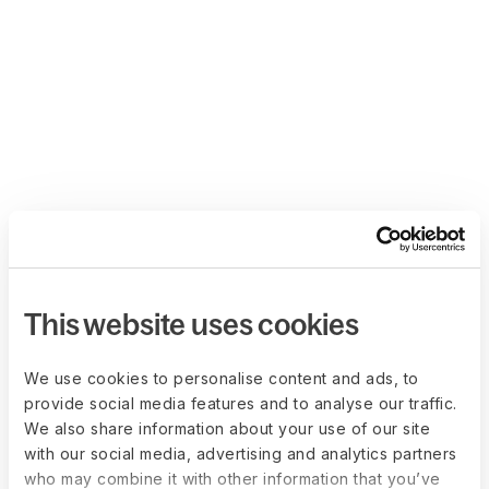
This website uses cookies
We use cookies to personalise content and ads, to
provide social media features and to analyse our traffic.
We also share information about your use of our site
with our social media, advertising and analytics partners
who may combine it with other information that you’ve