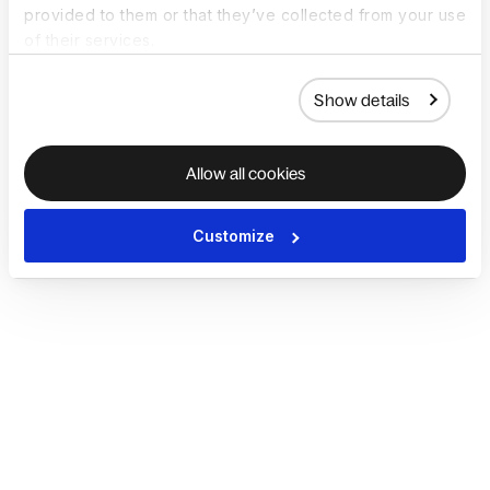
provided to them or that they’ve collected from your use
of their services.
Show details
Allow all cookies
Customize