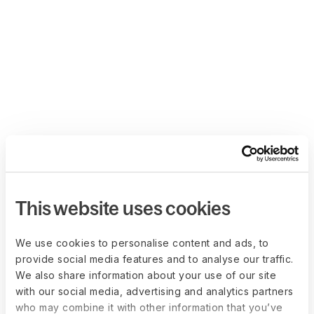
This website uses cookies
We use cookies to personalise content and ads, to
provide social media features and to analyse our traffic.
We also share information about your use of our site
with our social media, advertising and analytics partners
who may combine it with other information that you’ve