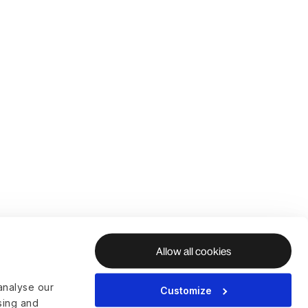
Allow all cookies
analyse our
Customize
ising and