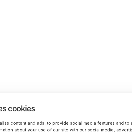
es cookies
lise content and ads, to provide social media features and to 
rmation about your use of our site with our social media, advert