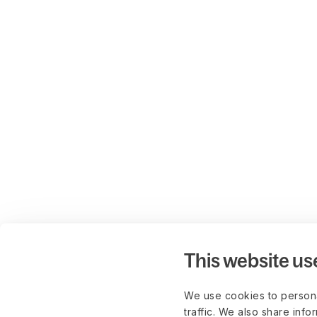
This website us
We use cookies to persona
traffic. We also share info