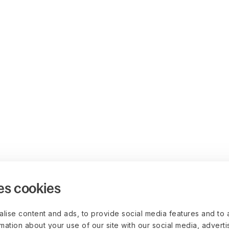
es cookies
lise content and ads, to provide social media features and to 
rmation about your use of our site with our social media, advert