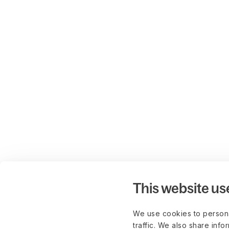
This website us
We use cookies to persona
traffic. We also share info