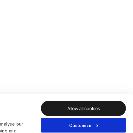
Allow all cookies
analyse our
Customize
ising and