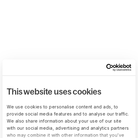
This website uses cookies
We use cookies to personalise content and ads, to
provide social media features and to analyse our traffic.
We also share information about your use of our site
with our social media, advertising and analytics partners
who may combine it with other information that you’ve