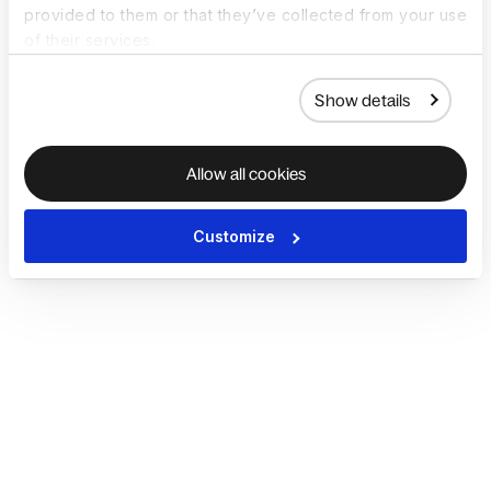
provided to them or that they’ve collected from your use
of their services.
Show details
Allow all cookies
Customize