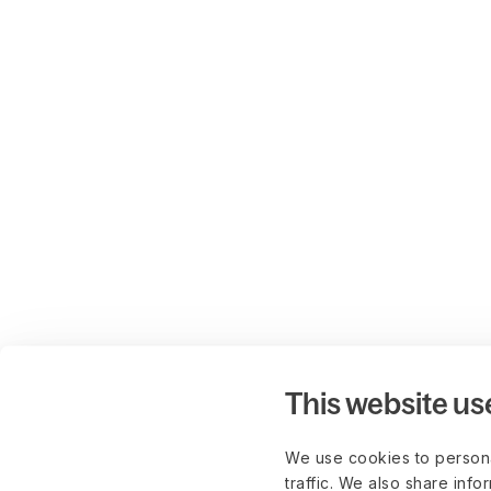
This website us
We use cookies to persona
traffic. We also share info