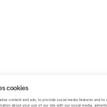
es cookies
lise content and ads, to provide social media features and to 
rmation about your use of our site with our social media, advert