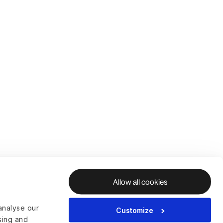
Allow all cookies
analyse our
Customize
ising and