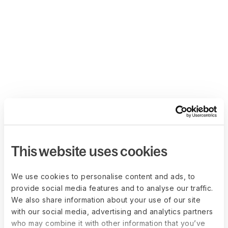
This website uses cookies
We use cookies to personalise content and ads, to
provide social media features and to analyse our traffic.
We also share information about your use of our site
with our social media, advertising and analytics partners
who may combine it with other information that you’ve