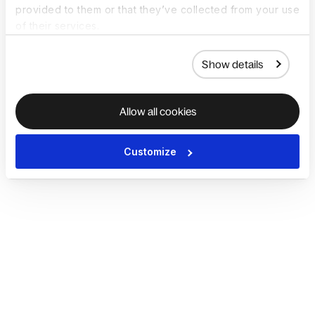
provided to them or that they’ve collected from your use
of their services.
Show details
Allow all cookies
Customize