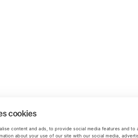
es cookies
lise content and ads, to provide social media features and to 
rmation about your use of our site with our social media, advert