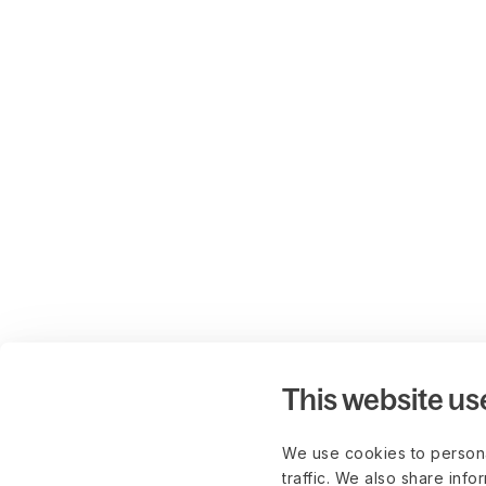
This website us
We use cookies to persona
traffic. We also share info