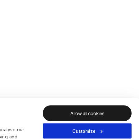
Allow all cookies
analyse our
Customize
ising and