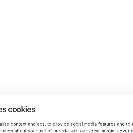
es cookies
lise content and ads, to provide social media features and to 
rmation about your use of our site with our social media, advert