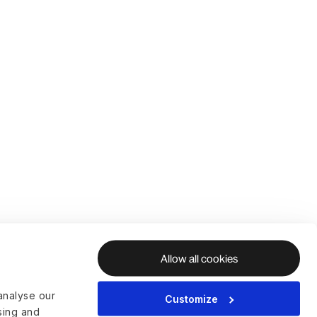
Allow all cookies
analyse our
Customize
ising and