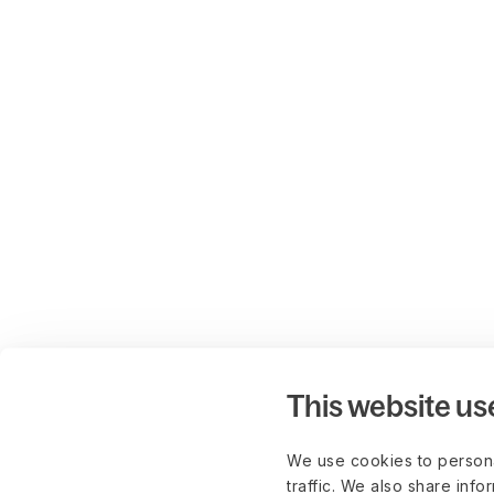
This website us
We use cookies to persona
traffic. We also share info