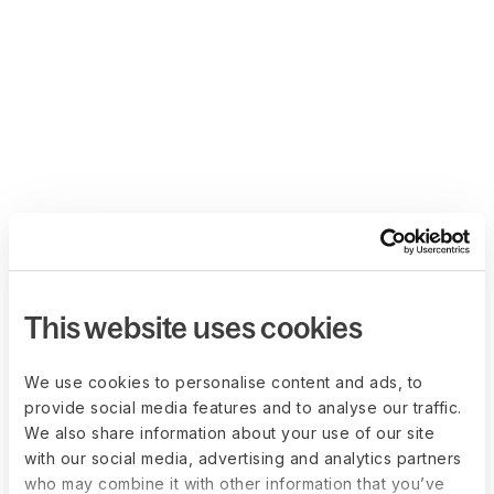
This website uses cookies
We use cookies to personalise content and ads, to
provide social media features and to analyse our traffic.
We also share information about your use of our site
with our social media, advertising and analytics partners
who may combine it with other information that you’ve