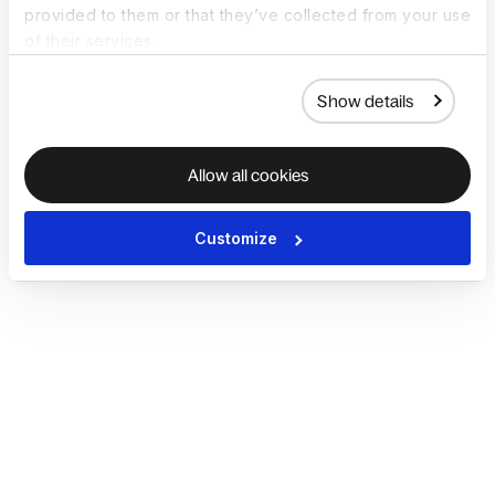
provided to them or that they’ve collected from your use
of their services.
Show details
Allow all cookies
Customize