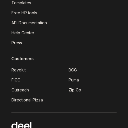
Templates
Free HR tools
API Documentation
Help Center
Press
Customers
Revolut
BCG
FICO
Puma
Outreach
Zip Co
Directional Pizza