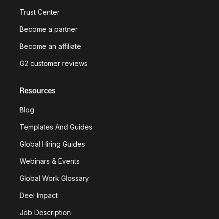
Trust Center
Become a partner
Become an affiliate
G2 customer reviews
Resources
Blog
Templates And Guides
Global Hiring Guides
Webinars & Events
Global Work Glossary
Deel Impact
Job Description