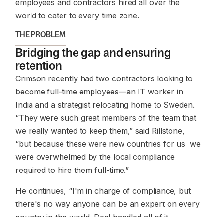
employees and contractors hired all over the
world to cater to every time zone.
THE PROBLEM
Bridging the gap and ensuring
retention
Crimson recently had two contractors looking to
become full-time employees—an IT worker in
India and a strategist relocating home to Sweden.
“They were such great members of the team that
we really wanted to keep them,” said Rillstone,
“but because these were new countries for us, we
were overwhelmed by the local compliance
required to hire them full-time.”
He continues, “I'm in charge of compliance, but
there's no way anyone can be an expert on every