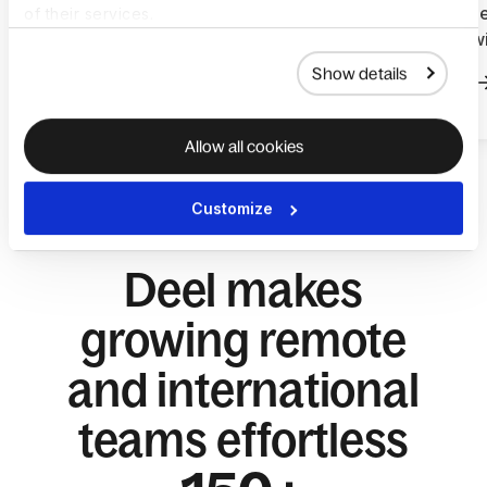
global talent and reduced
payroll ope
of their services.
hiring admin with Deel
services w
Show details
Read more
Read more
Allow all cookies
Customize
Deel makes
growing remote
and international
teams effortless