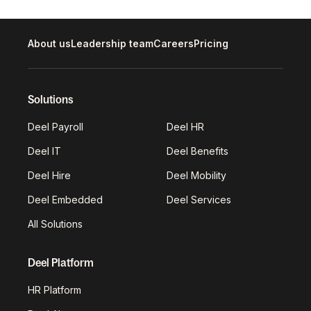
About us
Leadership team
Careers
Pricing
Solutions
Deel Payroll
Deel HR
Deel IT
Deel Benefits
Deel Hire
Deel Mobility
Deel Embedded
Deel Services
All Solutions
Deel Platform
HR Platform