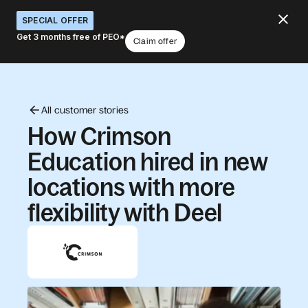
SPECIAL OFFER
Get 3 months free of PEO*
Claim offer
All customer stories
How Crimson
Education hired in new
locations with more
flexibility with Deel