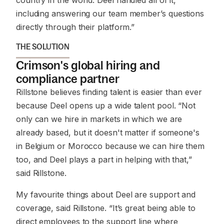
country in the world. Deel handled all of it,
including answering our team member’s questions
directly through their platform.”
THE SOLUTION
Crimson's global hiring and
compliance partner
Rillstone believes finding talent is easier than ever
because Deel opens up a wide talent pool. “Not
only can we hire in markets in which we are
already based, but it doesn't matter if someone's
in Belgium or Morocco because we can hire them
too, and Deel plays a part in helping with that,”
said Rillstone.
My favourite things about Deel are support and
coverage, said Rillstone. “It’s great being able to
direct employees to the support line where