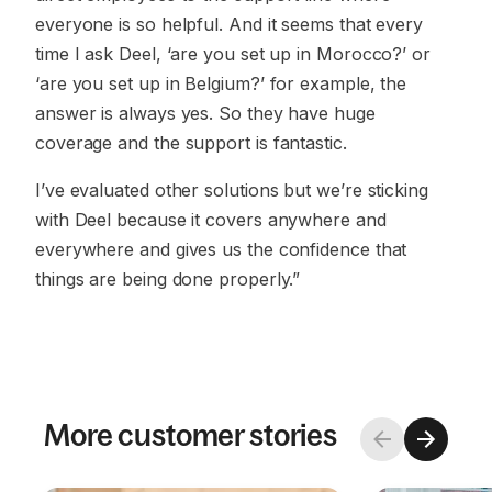
everyone is so helpful. And it seems that every
time I ask Deel, ‘are you set up in Morocco?’ or
‘are you set up in Belgium?’ for example, the
answer is always yes. So they have huge
coverage and the support is fantastic.
I’ve evaluated other solutions but we’re sticking
with Deel because it covers anywhere and
everywhere and gives us the confidence that
things are being done properly.”
More customer stories