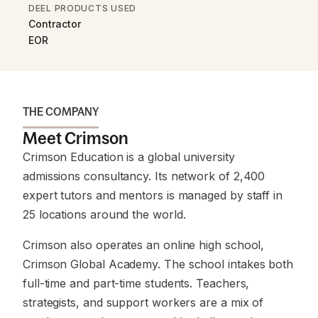
DEEL PRODUCTS USED
Contractor
EOR
THE COMPANY
Meet Crimson
Crimson Education is a global university
admissions consultancy. Its network of 2,400
expert tutors and mentors is managed by staff in
25 locations around the world.
Crimson also operates an online high school,
Crimson Global Academy. The school intakes both
full-time and part-time students. Teachers,
strategists, and support workers are a mix of