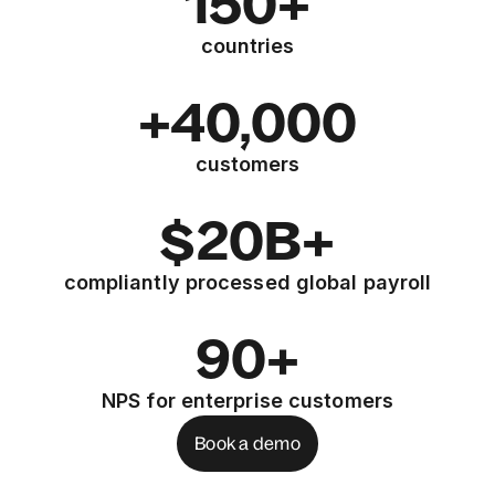
150+
countries
+40,000
customers
$20B+
compliantly processed global payroll
90+
NPS for enterprise customers
Book a demo