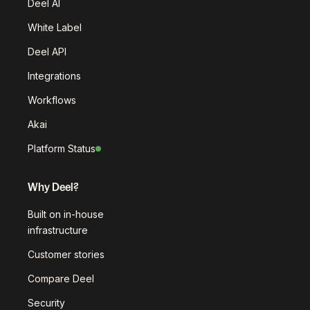
Deel AI
White Label
Deel API
Integrations
Workflows
Akai
Platform Status
Why Deel?
Built on in-house
infrastructure
Customer stories
Compare Deel
Security