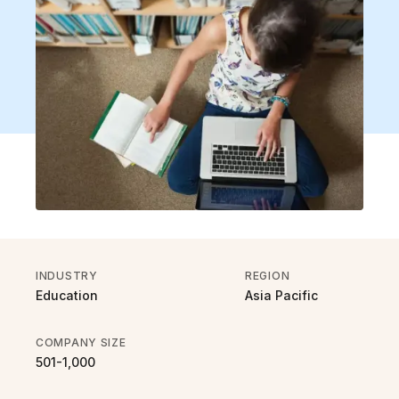
INDUSTRY
REGION
Education
Asia Pacific
COMPANY SIZE
501-1,000