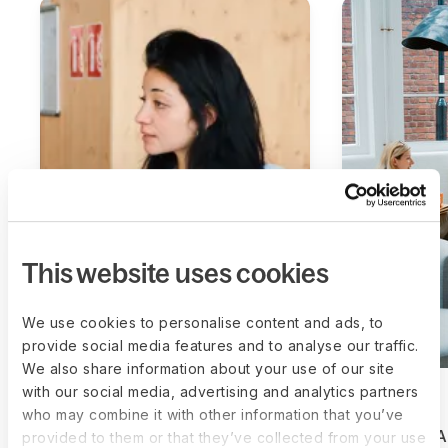
This website uses cookies
We use cookies to personalise content and ads, to
provide social media features and to analyse our traffic.
We also share information about your use of our site
with our social media, advertising and analytics partners
who may combine it with other information that you’ve
How Sweep secured top
How BVSA
provided to them or that they’ve collected from your use