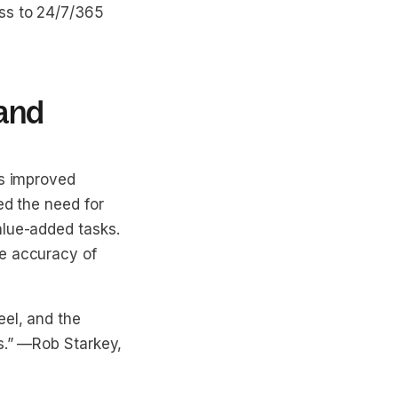
ess to 24/7/365
 and
as improved
ed the need for
alue-added tasks.
he accuracy of
eel, and the
.”
—Rob Starkey,