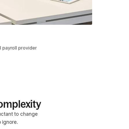
l payroll provider
omplexity
uctant to change
 ignore.