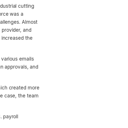
ustrial cutting
orce was a
hallenges. Almost
 provider, and
d increased the
 various emails
run approvals, and
hich created more
ne case, the team
 payroll