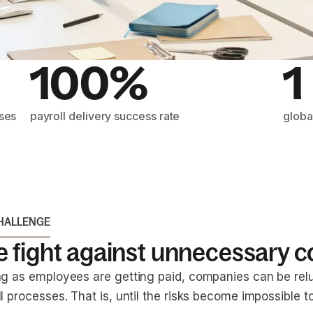
100%
1
sses
payroll delivery success rate
globa
HALLENGE
 fight against unnecessary c
ng as employees are getting paid, companies can be rel
l processes. That is, until the risks become impossible to