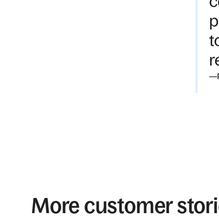
c
p
t
r
—
More customer stor