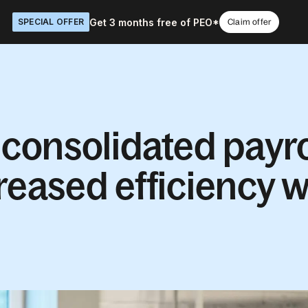
Get 3 months free of PEO*
SPECIAL OFFER
Claim offer
onsolidated payro
reased efficiency w