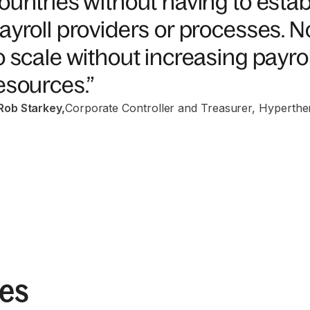
ountries without having to esta
ayroll providers or processes. 
o scale without increasing payrol
esources.”
Rob Starkey
,
Corporate Controller and Treasurer, Hyperthe
ies