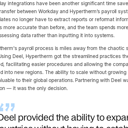
ay integrations have been another significant time save
transfer between Workday and Hypertherm’s payroll sys
ates no longer have to extract reports or reformat inform
is more accurate than before, and the team spends more
sessing data rather than inputting it into systems.
therm's payroll process is miles away from the chaotic 
Using Deel, Hypertherm got the streamlined practices t
d, facilitating easier procedures and allowing the compa
d into new regions. The ability to scale without growing
aluable to their global operations. Partnering with Deel wa
on — it was the only decision.
Deel provided the ability to exp