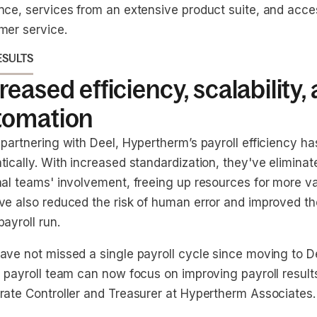
nce, services from an extensive product suite, and acc
mer service.
ESULTS
reased efficiency, scalability,
tomation
 partnering with Deel, Hypertherm’s payroll efficiency h
ically. With increased standardization, they've eliminat
nal teams' involvement, freeing up resources for more v
ve also reduced the risk of human error and improved t
ayroll run.
ave not missed a single payroll cycle since moving to D
 payroll team can now focus on improving payroll results
rate Controller and Treasurer at Hypertherm Associates.