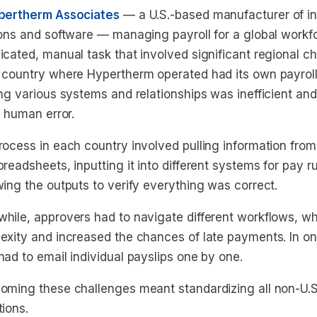
pertherm Associates
— a U.S.-based manufacturer of ind
ions and software — managing payroll for a global workf
icated, manual task that involved significant regional c
 country where Hypertherm operated had its own payroll
ing various systems and relationships was inefficient an
f human error.
rocess in each country involved pulling information from
readsheets, inputting it into different systems for pay 
wing the outputs to verify everything was correct.
hile, approvers had to navigate different workflows, w
exity and increased the chances of late payments. In o
ad to email individual payslips one by one.
oming these challenges meant standardizing all non-U.S.
tions.