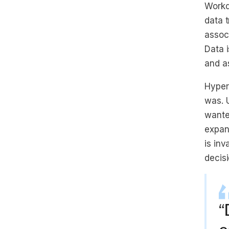
Workd
data 
associ
Data 
and as
Hyper
was. 
wante
expan
is inv
decisi
“