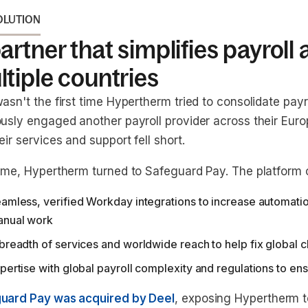
OLUTION
artner that simplifies payroll
tiple countries
asn't the first time Hypertherm tried to consolidate payr
ously engaged another payroll provider across their Euro
eir services and support fell short.
time, Hypertherm turned to Safeguard Pay. The platform o
amless, verified Workday integrations to increase automatio
nual work
breadth of services and worldwide reach to help fix global 
pertise with global payroll complexity and regulations to e
uard Pay was acquired by Deel
, exposing Hypertherm to