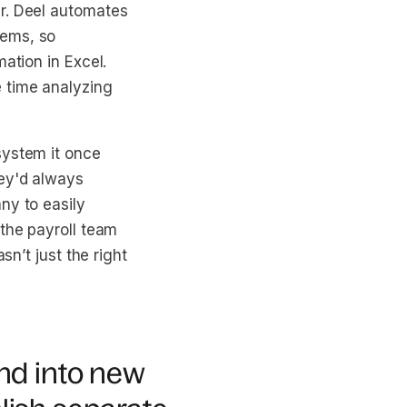
r. Deel automates
tems, so
ation in Excel.
 time analyzing
system it once
hey'd always
ny to easily
 the payroll team
sn’t just the right
and into new