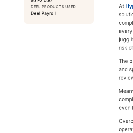
501-2,000
At
Hy
DEEL PRODUCTS USED
Deel Payroll
solut
compl
every
juggl
risk o
The p
and sp
revie
Meanw
compl
even h
Overc
opera