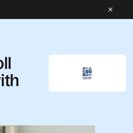
ll
ith