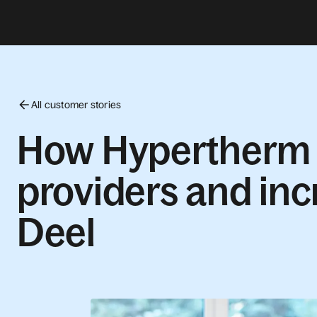
All customer stories
How Hypertherm c
providers and inc
Deel