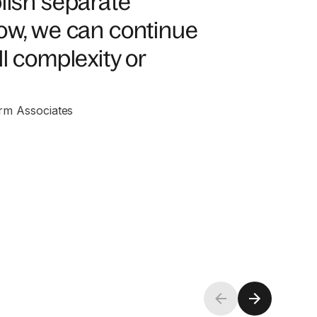
blish separate
Now, we can continue
l complexity or
rm Associates