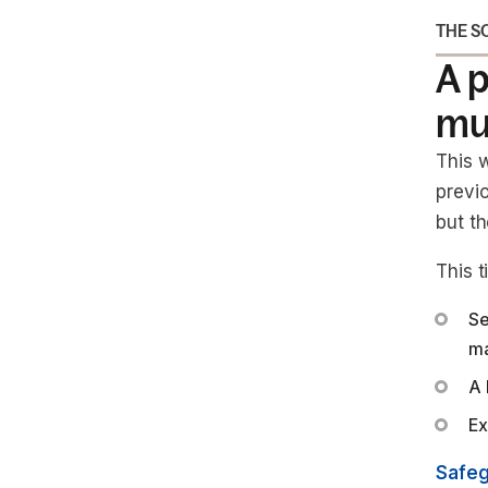
THE S
A p
mul
This w
previ
but th
This 
Se
ma
A 
Ex
Safeg