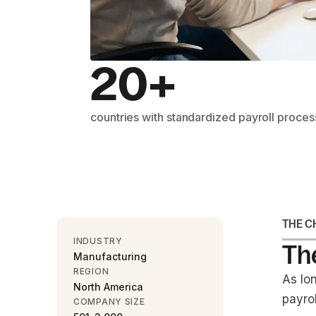
20+
countries with standardized payroll proce
THE C
INDUSTRY
The
Manufacturing
REGION
As lo
North America
payrol
COMPANY SIZE