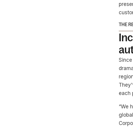
prese
custo
THE R
Inc
au
Since
dramat
regio
They'
each p
“We h
global
Corpo