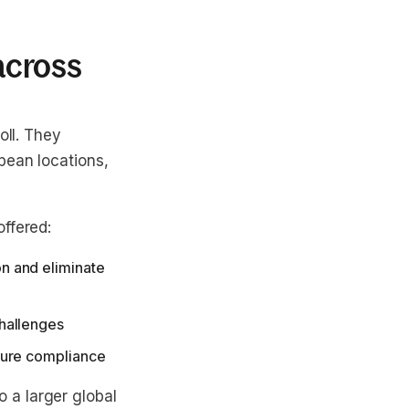
 across
oll. They
pean locations,
ffered:
n and eliminate
challenges
nsure compliance
 a larger global