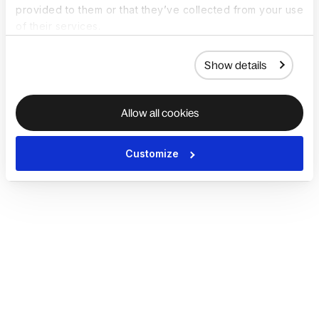
provided to them or that they’ve collected from your use
of their services.
Show details
Allow all cookies
Customize