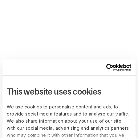
This website uses cookies
We use cookies to personalise content and ads, to
provide social media features and to analyse our traffic.
We also share information about your use of our site
with our social media, advertising and analytics partners
who may combine it with other information that you’ve