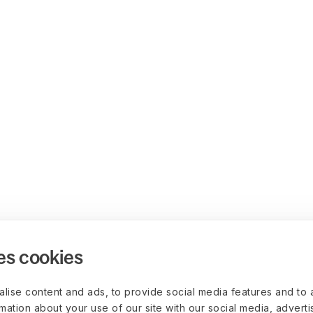
es cookies
lise content and ads, to provide social media features and to 
rmation about your use of our site with our social media, advert