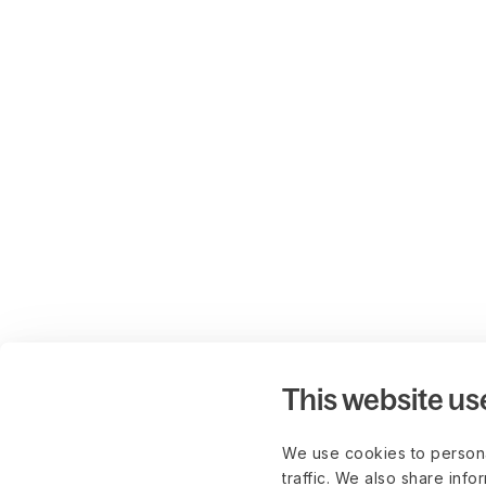
This website us
We use cookies to persona
traffic. We also share info