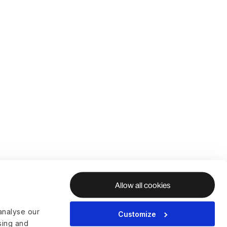
Allow all cookies
analyse our
Customize
ising and