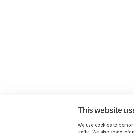
This website us
We use cookies to persona
traffic. We also share info