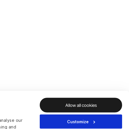
Allow all cookies
analyse our
Customize
ising and