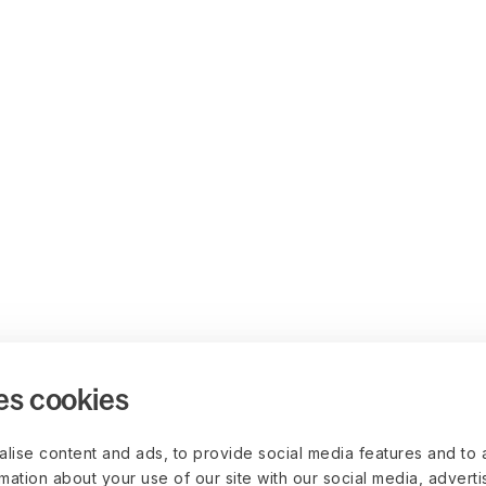
es cookies
lise content and ads, to provide social media features and to 
rmation about your use of our site with our social media, advert