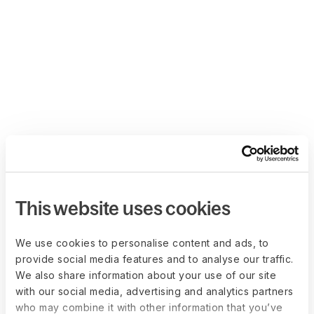
This website uses cookies
We use cookies to personalise content and ads, to
provide social media features and to analyse our traffic.
We also share information about your use of our site
with our social media, advertising and analytics partners
who may combine it with other information that you’ve