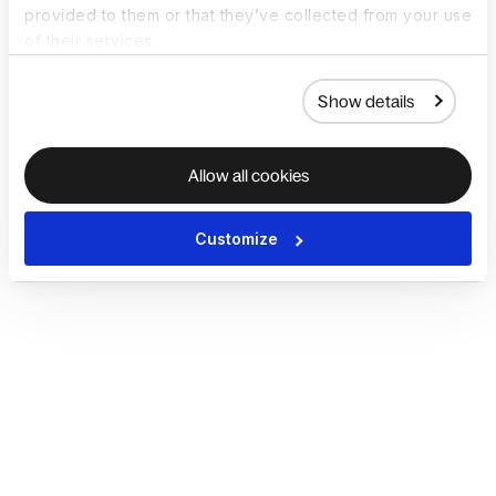
provided to them or that they’ve collected from your use
of their services.
Show details
Allow all cookies
Customize