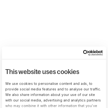
This website uses cookies
We use cookies to personalise content and ads, to
provide social media features and to analyse our traffic.
We also share information about your use of our site
with our social media, advertising and analytics partners
who may combine it with other information that you’ve