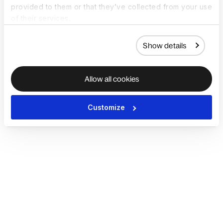
provided to them or that they’ve collected from your use
of their services.
Show details
Allow all cookies
Customize