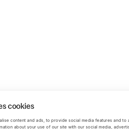
es cookies
lise content and ads, to provide social media features and to 
rmation about your use of our site with our social media, advert