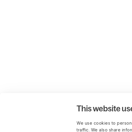
This website us
We use cookies to persona
traffic. We also share info