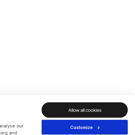
Allow all cookies
analyse our
Customize
ising and