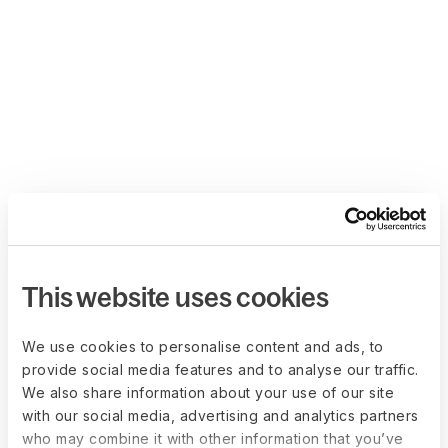
This website uses cookies
We use cookies to personalise content and ads, to
provide social media features and to analyse our traffic.
We also share information about your use of our site
with our social media, advertising and analytics partners
who may combine it with other information that you’ve