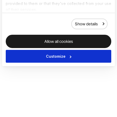
provided to them or that they’ve collected from your use
of their services.
Show details
Allow all cookies
Customize