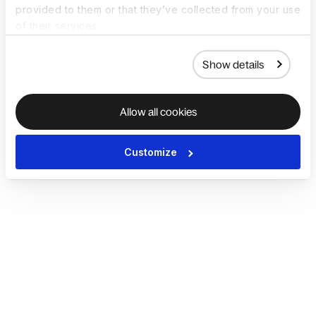
provided to them or that they’ve collected from your use
of their services.
Show details
Allow all cookies
Customize