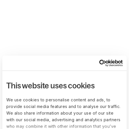
This website uses cookies
We use cookies to personalise content and ads, to
provide social media features and to analyse our traffic.
We also share information about your use of our site
with our social media, advertising and analytics partners
who may combine it with other information that you’ve