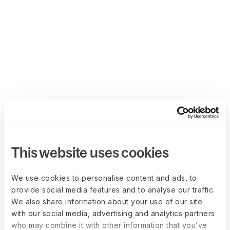
This website uses cookies
We use cookies to personalise content and ads, to
provide social media features and to analyse our traffic.
We also share information about your use of our site
with our social media, advertising and analytics partners
who may combine it with other information that you’ve