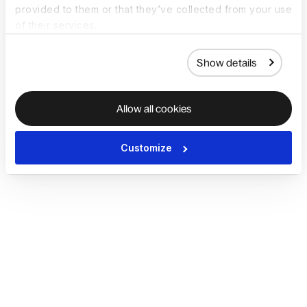
provided to them or that they’ve collected from your use
of their services.
Show details
Allow all cookies
Customize