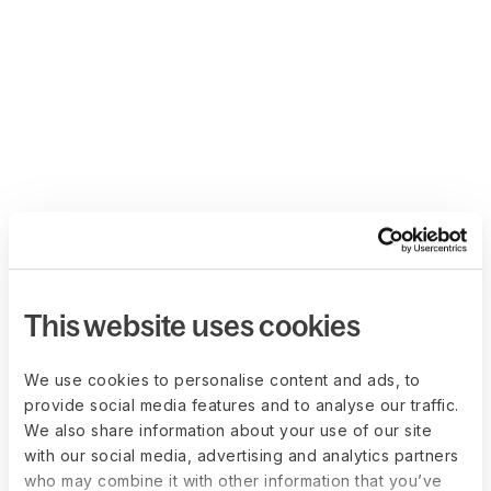
This website uses cookies
We use cookies to personalise content and ads, to
provide social media features and to analyse our traffic.
We also share information about your use of our site
with our social media, advertising and analytics partners
who may combine it with other information that you’ve