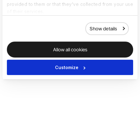
provided to them or that they’ve collected from your use
of their services.
Show details
Allow all cookies
Customize