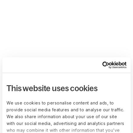
This website uses cookies
We use cookies to personalise content and ads, to
provide social media features and to analyse our traffic.
We also share information about your use of our site
with our social media, advertising and analytics partners
who may combine it with other information that you’ve