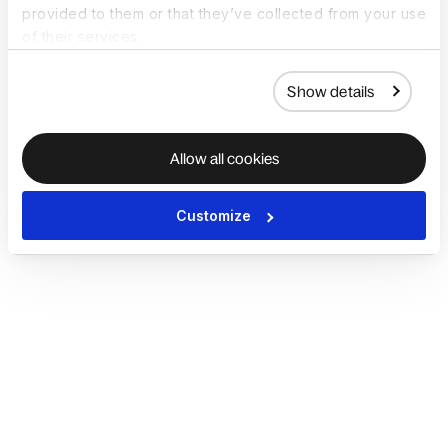
provided to them or that they’ve collected from your use
of their services.
Show details
Allow all cookies
Customize