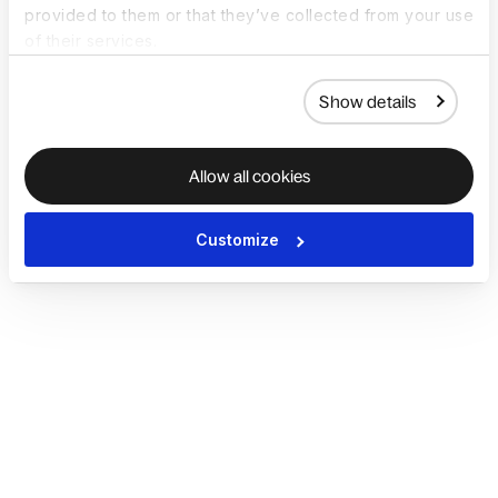
provided to them or that they’ve collected from your use
of their services.
Show details
Allow all cookies
Customize