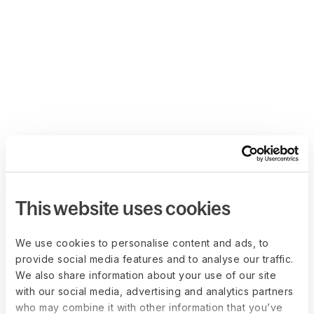
This website uses cookies
We use cookies to personalise content and ads, to
provide social media features and to analyse our traffic.
We also share information about your use of our site
with our social media, advertising and analytics partners
who may combine it with other information that you’ve