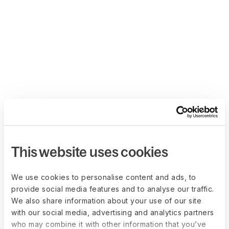
This website uses cookies
We use cookies to personalise content and ads, to
provide social media features and to analyse our traffic.
We also share information about your use of our site
with our social media, advertising and analytics partners
who may combine it with other information that you’ve