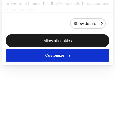
provided to them or that they’ve collected from your use
of their services.
Show details
Allow all cookies
Customize