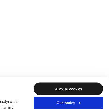
Allow all cookies
analyse our
Customize
ising and