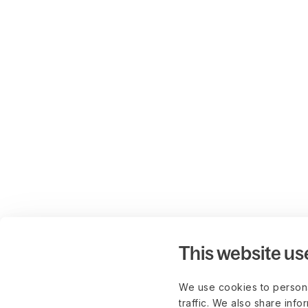
This website us
We use cookies to persona
traffic. We also share info