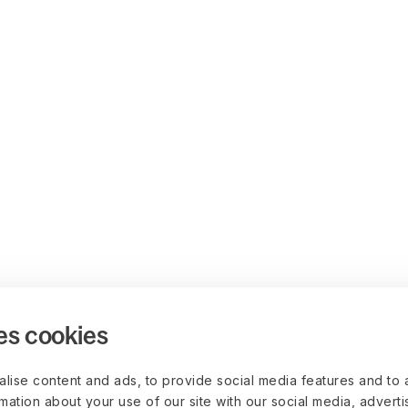
es cookies
lise content and ads, to provide social media features and to 
rmation about your use of our site with our social media, advert