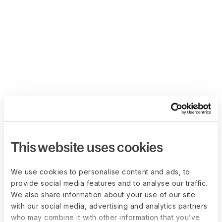
This website uses cookies
We use cookies to personalise content and ads, to
provide social media features and to analyse our traffic.
We also share information about your use of our site
with our social media, advertising and analytics partners
who may combine it with other information that you’ve