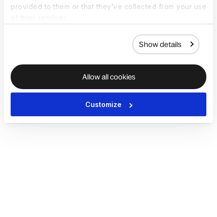
provided to them or that they’ve collected from your use
of their services.
Show details
Allow all cookies
Customize