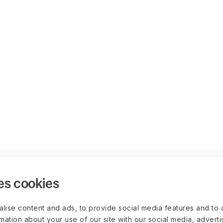
es cookies
lise content and ads, to provide social media features and to 
rmation about your use of our site with our social media, advert