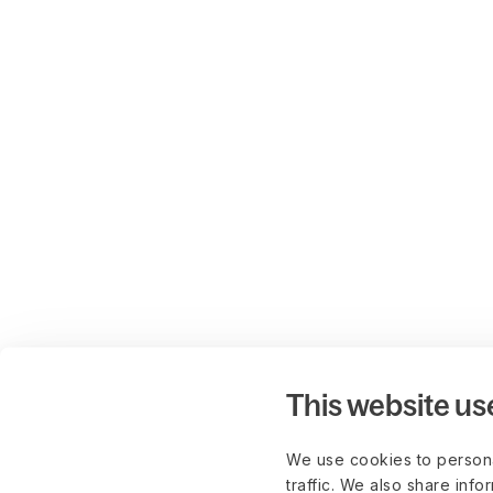
This website us
We use cookies to persona
traffic. We also share info