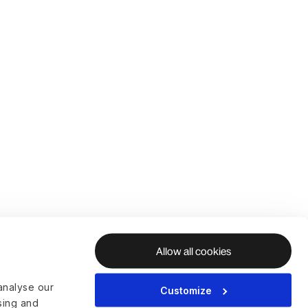
Allow all cookies
analyse our
Customize
ising and