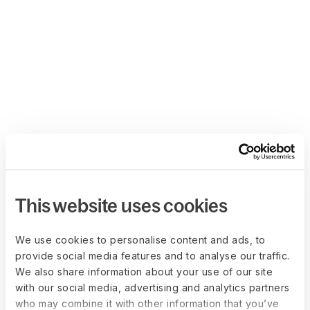
This website uses cookies
We use cookies to personalise content and ads, to
provide social media features and to analyse our traffic.
We also share information about your use of our site
with our social media, advertising and analytics partners
who may combine it with other information that you’ve