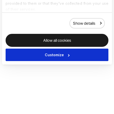
provided to them or that they’ve collected from your use
of their services.
Show details
Allow all cookies
Customize