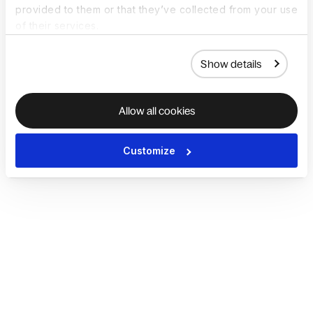
provided to them or that they’ve collected from your use
of their services.
Show details
Allow all cookies
Customize