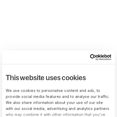
This website uses cookies
We use cookies to personalise content and ads, to
provide social media features and to analyse our traffic.
We also share information about your use of our site
with our social media, advertising and analytics partners
who may combine it with other information that you’ve