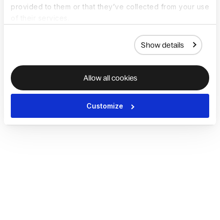
provided to them or that they’ve collected from your use
of their services.
Show details
Allow all cookies
Customize