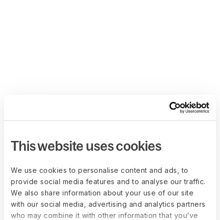
This website uses cookies
We use cookies to personalise content and ads, to
provide social media features and to analyse our traffic.
We also share information about your use of our site
with our social media, advertising and analytics partners
who may combine it with other information that you’ve