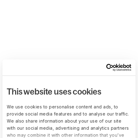
This website uses cookies
We use cookies to personalise content and ads, to
provide social media features and to analyse our traffic.
We also share information about your use of our site
with our social media, advertising and analytics partners
who may combine it with other information that you’ve