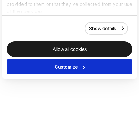
provided to them or that they’ve collected from your use
of their services.
Show details
Allow all cookies
Customize