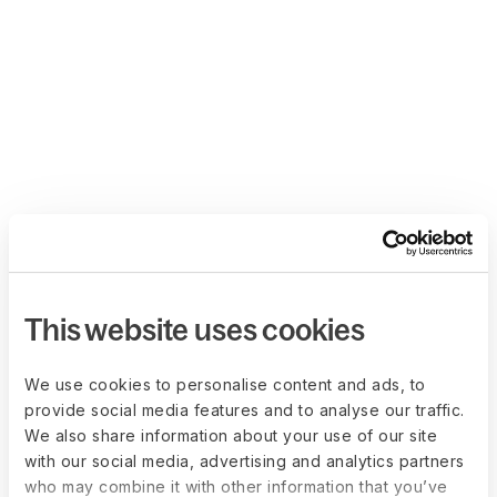
This website uses cookies
We use cookies to personalise content and ads, to
provide social media features and to analyse our traffic.
We also share information about your use of our site
with our social media, advertising and analytics partners
who may combine it with other information that you’ve