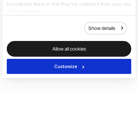
provided to them or that they’ve collected from your use
of their services.
Show details
Allow all cookies
Customize