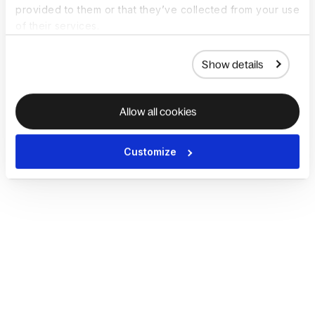
provided to them or that they’ve collected from your use
of their services.
Show details
Allow all cookies
Customize