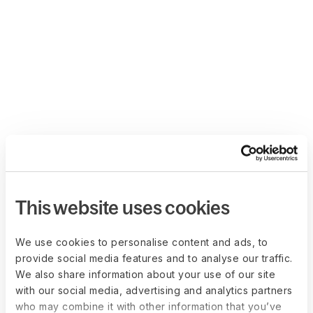
This website uses cookies
We use cookies to personalise content and ads, to
provide social media features and to analyse our traffic.
We also share information about your use of our site
with our social media, advertising and analytics partners
who may combine it with other information that you’ve