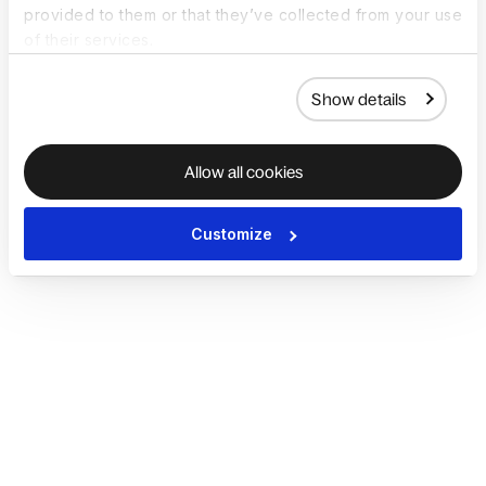
provided to them or that they’ve collected from your use
of their services.
Show details
Allow all cookies
Customize