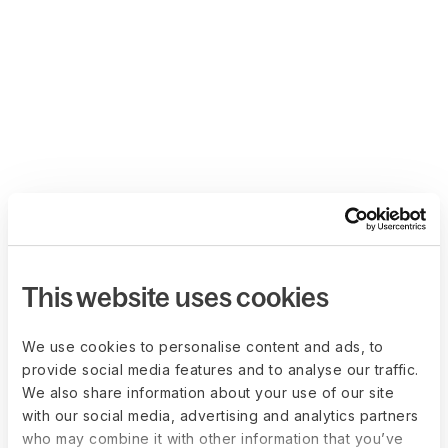
This website uses cookies
We use cookies to personalise content and ads, to
provide social media features and to analyse our traffic.
We also share information about your use of our site
with our social media, advertising and analytics partners
who may combine it with other information that you’ve