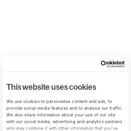
This website uses cookies
We use cookies to personalise content and ads, to
provide social media features and to analyse our traffic.
We also share information about your use of our site
with our social media, advertising and analytics partners
who may combine it with other information that you’ve