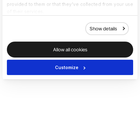
provided to them or that they’ve collected from your use
of their services.
Show details
Allow all cookies
Customize